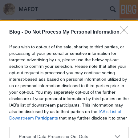
MAFOT
Blog -
Do Not Process My Personal Information
If you wish to opt-out of the sale, sharing to third parties, or
processing of your personal or sensitive information for
targeted advertising by us, please use the below opt-out
Címkék
»
Bosco_automata
section to confirm your selection. Please note that after your
opt-out request is processed you may continue seeing
Kutatók a neten
interest-based ads based on personal information utilized by
us or personal information disclosed to third parties prior to
Mafot
•
2014. november 11.
0
your opt-out. You may separately opt-out of the further
disclosure of your personal information by third parties on the
A 2010-ben indított sorozatot folytatva idén
IAB’s list of downstream participants. This information may
negyedik alkalommal rendezik meg a Kutatók a
also be disclosed by us to third parties on the
IAB’s List of
Neten - Kutatói Blog és Weboldal Találkozót. A
Downstream Participants
that may further disclose it to other
virtuális seregszemlén idén a Mafot is jelen van.
third parties.
Vidám társaság 1896-ban. Bosco automatában
Please note that this website/app uses one or more Google
Personal Data Processing Opt Outs