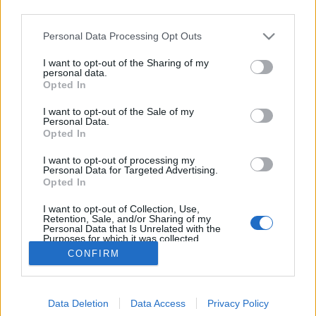
third parties.
Please note that this website/app uses one or more Google
Personal Data Processing Opt Outs
services and may gather and store information including but
not limited to your visit or usage behaviour. You may click to
I want to opt-out of the Sharing of my
Zene, fotó, Capa, Taro
personal data.
grant or deny consent to Google and its third-party tags to
Opted In
use your data for below specified purposes in below Google
Mafot
•
2012. augusztus 23.
0
consent section.
I want to opt-out of the Sale of my
Personal Data.
Sajátos tisztelgésre leltem a hálón. Egy brit Alt-J (∆)
Opted In
(Delta) nevű indie pop banda egészen friss dalában
I want to opt-out of processing my
feldolgozta Robert Capa halálát és újraegyesülését
Personal Data for Targeted Advertising.
egykori szerelmével és munkatársával, Gerda
Opted In
Taróval. Gerda Taro és Robert Capa Párizsban,
I want to opt-out of Collection, Use,
1936 elején.…
Retention, Sale, and/or Sharing of my
Personal Data that Is Unrelated with the
Purposes for which it was collected.
Opted Out
CONFIRM
Google consents
Data Deletion
Data Access
Privacy Policy
I want to allow Google to enable storage