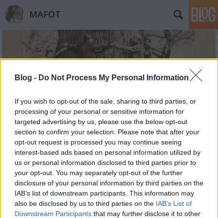
MAFOT
Blog -
Do Not Process My Personal Information
If you wish to opt-out of the sale, sharing to third parties, or
Címkék
»
Gerda_Taro
processing of your personal or sensitive information for
targeted advertising by us, please use the below opt-out
section to confirm your selection. Please note that after your
opt-out request is processed you may continue seeing
interest-based ads based on personal information utilized by
us or personal information disclosed to third parties prior to
your opt-out. You may separately opt-out of the further
disclosure of your personal information by third parties on the
IAB’s list of downstream participants. This information may
also be disclosed by us to third parties on the
IAB’s List of
Downstream Participants
that may further disclose it to other