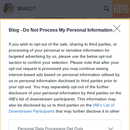
MAFOT
Blog -
Do Not Process My Personal Information
If you wish to opt-out of the sale, sharing to third parties, or
processing of your personal or sensitive information for
targeted advertising by us, please use the below opt-out
Címkék
»
Kelly_Cannon
section to confirm your selection. Please note that after your
opt-out request is processed you may continue seeing
341 / Object: Photo
interest-based ads based on personal information utilized by
us or personal information disclosed to third parties prior to
Mafot
•
2014. december 09.
0
your opt-out. You may separately opt-out of the further
disclosure of your personal information by third parties on the
2014. november 6-án a MUZEUM@DIGIT Múzeumi
IAB’s list of downstream participants. This information may
Digitalizálási Konferencián tartott előadást Kelly
also be disclosed by us to third parties on the
IAB’s List of
Cannon, a MoMA jelenleg Fulbright-ösztöndíjjal
Downstream Participants
that may further disclose it to other
Magyarországon tartózkodó munkatársa. A szerző
third parties.
jóvoltából most közzé tesszük előadása rövid,
Please note that this website/app uses one or more Google
Personal Data Processing Opt Outs