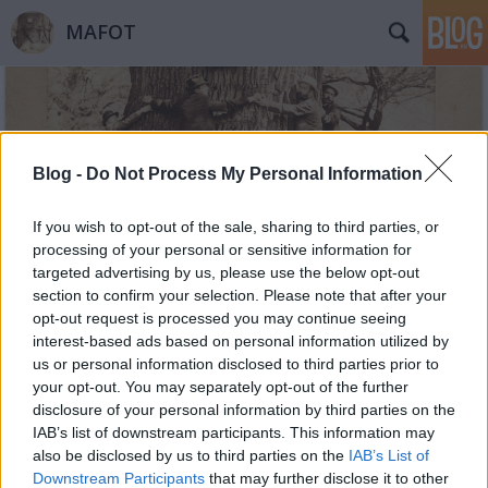
MAFOT
Blog -
Do Not Process My Personal Information
If you wish to opt-out of the sale, sharing to third parties, or
Címkék
»
Sakura
processing of your personal or sensitive information for
targeted advertising by us, please use the below opt-out
section to confirm your selection. Please note that after your
opt-out request is processed you may continue seeing
interest-based ads based on personal information utilized by
us or personal information disclosed to third parties prior to
your opt-out. You may separately opt-out of the further
disclosure of your personal information by third parties on the
IAB’s list of downstream participants. This information may
also be disclosed by us to third parties on the
IAB’s List of
Downstream Participants
that may further disclose it to other