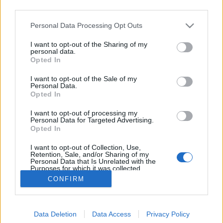
third parties.
Please note that this website/app uses one or more Google
Personal Data Processing Opt Outs
services and may gather and store information including but
not limited to your visit or usage behaviour. You may click to
I want to opt-out of the Sharing of my
Messziről I. T. Enami Japánjáról
personal data.
grant or deny consent to Google and its third-party tags to
Opted In
use your data for below specified purposes in below Google
Mafot
•
2012. április 22.
6
consent section.
I want to opt-out of the Sale of my
Personal Data.
Közelítünk. Ugyan Tokióban már nem, de Japán
Opted In
egyes régióiban még tart a cseresznyefák virágzása.
I want to opt-out of processing my
Az Ohanami (olykor Sakura-ünnep) gazdag
Personal Data for Targeted Advertising.
hagyományából itt Európában leginkább a tavasz
Opted In
kezdetét értjük, de ennek – sok egyéb mellett – a
I want to opt-out of Collection, Use,
lefegyverző, természetes szépség…
Retention, Sale, and/or Sharing of my
Personal Data that Is Unrelated with the
Purposes for which it was collected.
Opted Out
CONFIRM
Google consents
Data Deletion
Data Access
Privacy Policy
I want to allow Google to enable storage