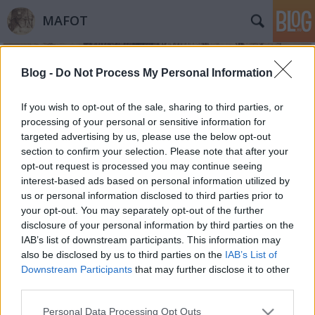
MAFOT
Blog -
Do Not Process My Personal Information
If you wish to opt-out of the sale, sharing to third parties, or
processing of your personal or sensitive information for
targeted advertising by us, please use the below opt-out
Címkék
»
bibliográfia
section to confirm your selection. Please note that after your
opt-out request is processed you may continue seeing
Magyar fotótörténeti bibliográfia!
interest-based ads based on personal information utilized by
us or personal information disclosed to third parties prior to
Mafot
•
2012. május 21.
0
your opt-out. You may separately opt-out of the further
disclosure of your personal information by third parties on the
A Magyar Fotótörténeti Társaság vidéki
IAB’s list of downstream participants. This information may
fotógyűjtemények feltárására, fotókincseinek
also be disclosed by us to third parties on the
IAB’s List of
felmérésére indított kutatásának részeként elkészült
Downstream Participants
that may further disclose it to other
az egyes gyűjteményekhez köthető, a fővárosi és
third parties.
vidéki múzeumi kiadványokban,
Please note that this website/app uses one or more Google
Personal Data Processing Opt Outs