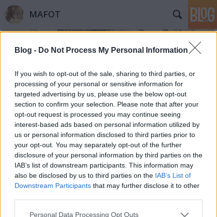
MAFOT
Blog -
Do Not Process My Personal Information
If you wish to opt-out of the sale, sharing to third parties, or
processing of your personal or sensitive information for
targeted advertising by us, please use the below opt-out
Címkék
»
gyermekfotók
section to confirm your selection. Please note that after your
opt-out request is processed you may continue seeing
Retus I. A fotellá vált anya
interest-based ads based on personal information utilized by
us or personal information disclosed to third parties prior to
Mafot
•
2012. április 13.
0
your opt-out. You may separately opt-out of the further
disclosure of your personal information by third parties on the
Retus. Ha valami nem az, ami. Szépek a tökéletes
IAB’s list of downstream participants. This information may
fotográfiák. Professzionális világítás, kimunkált póz,
also be disclosed by us to third parties on the
IAB’s List of
észrevehetetlen retus… Az élet szép – sugallják. Az
Downstream Participants
that may further disclose it to other
igazi élet azonban sokszor azokból a fotográfiákból
third parties.
árad, amelyek bicegnek, leleplezik a
Please note that this website/app uses one or more Google
Personal Data Processing Opt Outs