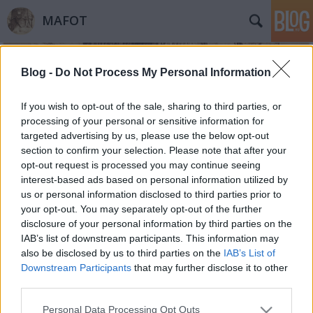
MAFOT
Blog -
Do Not Process My Personal Information
If you wish to opt-out of the sale, sharing to third parties, or
processing of your personal or sensitive information for
targeted advertising by us, please use the below opt-out
Címkék
»
honvéd
section to confirm your selection. Please note that after your
opt-out request is processed you may continue seeing
Linkajánló. Veteránfotók
interest-based ads based on personal information utilized by
us or personal information disclosed to third parties prior to
Mafot
•
2012. március 15.
2
your opt-out. You may separately opt-out of the further
disclosure of your personal information by third parties on the
110 éve készült Plohn József sorozata a 48-as
IAB’s list of downstream participants. This information may
veteránokról. A Néprajzi Múzeum virtuális
also be disclosed by us to third parties on the
IAB’s List of
kiállításán itt láthatók Plohn-felvételek. 2008-ban
Downstream Participants
that may further disclose it to other
Hódmezővásárhelyen is nyílt honvédportrékat
third parties.
bemutató tárlat. Választott képünkön egy
Please note that this website/app uses one or more Google
Personal Data Processing Opt Outs