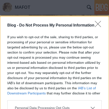
MAFOT
Blog -
Do Not Process My Personal Information
If you wish to opt-out of the sale, sharing to third parties, or
processing of your personal or sensitive information for
targeted advertising by us, please use the below opt-out
Címkék
»
megelőző_műtárgyvédelem
section to confirm your selection. Please note that after your
opt-out request is processed you may continue seeing
Fényképvédelem
interest-based ads based on personal information utilized by
us or personal information disclosed to third parties prior to
Néhány jó tanács arra vonatkozóan, hogy
your opt-out. You may separately opt-out of the further
miképpen csökkenthetjük fényképeink
disclosure of your personal information by third parties on the
károsodásának mértékét
IAB’s list of downstream participants. This information may
Mafot
•
2015. február 10.
0
also be disclosed by us to third parties on the
IAB’s List of
Downstream Participants
that may further disclose it to other
third parties.
15 jó tanács azoknak, akiknek saját
fotógyűjteményük van és vigyázni szeretnének rá. 1.
Please note that this website/app uses one or more Google
Personal Data Processing Opt Outs