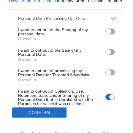
Downstream Participants
that may further disclose it to other
third parties.
Please note that this website/app uses one or more Google
Personal Data Processing Opt Outs
services and may gather and store information including but
not limited to your visit or usage behaviour. You may click to
I want to opt-out of the Sharing of my
Megkérdeztük. VI. Gyűjtenek-e
personal data.
grant or deny consent to Google and its third-party tags to
Opted In
negatívokat?
use your data for below specified purposes in below Google
consent section.
I want to opt-out of the Sale of my
Mafot
•
2017. november 19.
0
Personal Data.
Opted In
Közgyűjteményekben dolgozó tagjainktól azt
I want to opt-out of processing my
kérdeztem: gyűjtenek-e negatívot. A körkérdésre
Personal Data for Targeted Advertising.
adott válaszok szerint vidéken és a fővárosban
Opted In
egyaránt gyűjtenek (ajándékba kapnak vagy
I want to opt-out of Collection, Use,
vásárolnak) negatívokat. Alább három részletesebb
Retention, Sale, and/or Sharing of my
válasz következik, egy művészeti, egy…
Personal Data that Is Unrelated with the
Purposes for which it was collected.
Opted Out
CONFIRM
Google consents
I want to allow Google to enable storage