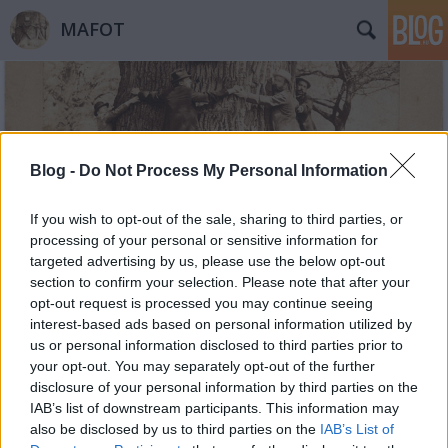
MAFOT
Blog -
Do Not Process My Personal Information
Címkék
»
negatív
If you wish to opt-out of the sale, sharing to third parties, or
processing of your personal or sensitive information for
targeted advertising by us, please use the below opt-out
section to confirm your selection. Please note that after your
opt-out request is processed you may continue seeing
interest-based ads based on personal information utilized by
us or personal information disclosed to third parties prior to
your opt-out. You may separately opt-out of the further
disclosure of your personal information by third parties on the
IAB’s list of downstream participants. This information may
also be disclosed by us to third parties on the
IAB’s List of