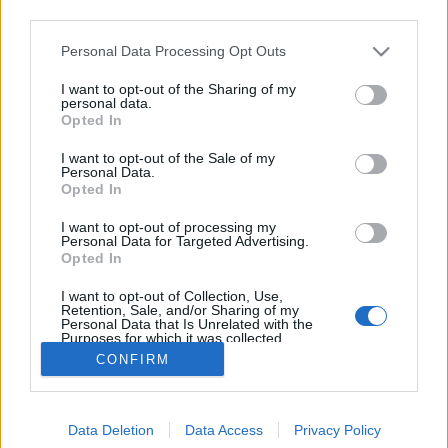
third parties.
Please note that this website/app uses one or more Google
Personal Data Processing Opt Outs
services and may gather and store information including but
not limited to your visit or usage behaviour. You may click to
I want to opt-out of the Sharing of my
Messziről II. Martinique, 1902
personal data.
grant or deny consent to Google and its third-party tags to
Opted In
use your data for below specified purposes in below Google
Mafot
•
2012. május 08.
1
consent section.
I want to opt-out of the Sale of my
Personal Data.
Közelítünk. Már megint egy katasztrófa. A Titanic, a
Opted In
Hindenburg és a Lusitania balsorsának
I want to opt-out of processing my
felemlegetése - s a tragédiáról készült képek minapi
Personal Data for Targeted Advertising.
zuhataga - után nehéz újat mondani, és most mégis
Opted In
megpróbálom. A Vasárnapi Újság 1902. május 18-i
I want to opt-out of Collection, Use,
számában Cholnoky Jenő…
Retention, Sale, and/or Sharing of my
Personal Data that Is Unrelated with the
Purposes for which it was collected.
Opted Out
CONFIRM
Google consents
Data Deletion
Data Access
Privacy Policy
I want to allow Google to enable storage