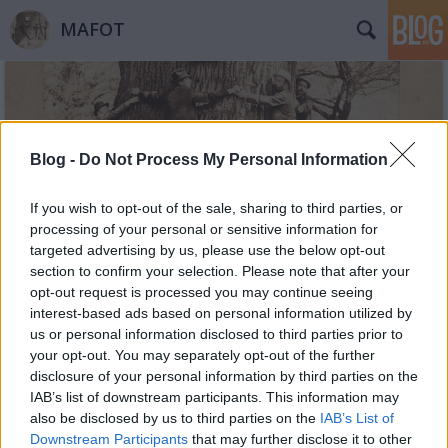
MAFOT
Blog -
Do Not Process My Personal Information
If you wish to opt-out of the sale, sharing to third parties, or
Címkék
»
vulkán
processing of your personal or sensitive information for
targeted advertising by us, please use the below opt-out
section to confirm your selection. Please note that after your
opt-out request is processed you may continue seeing
interest-based ads based on personal information utilized by
us or personal information disclosed to third parties prior to
your opt-out. You may separately opt-out of the further
disclosure of your personal information by third parties on the
IAB’s list of downstream participants. This information may
also be disclosed by us to third parties on the
IAB’s List of
Downstream Participants
that may further disclose it to other